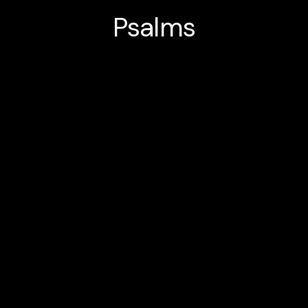
Psalms