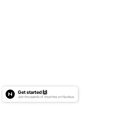
Get started
🙌
Join thousands of churches on Nucleus.