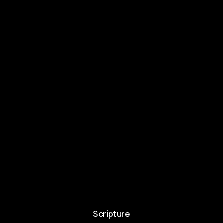
Scripture