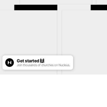
Get started
🙌
Join thousands of churches on Nucleus.
See more info