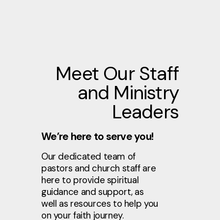
Meet Our Staff
and Ministry
Leaders
We’re here to serve you!
Our dedicated team of
pastors and church staff are
here to provide spiritual
guidance and support, as
well as resources to help you
on your faith journey.