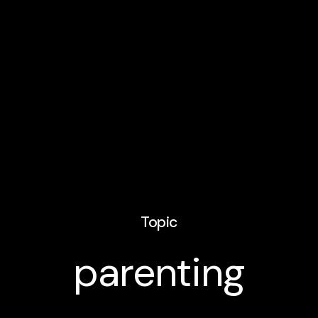
Topic
parenting