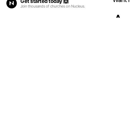
Want 
Get started
today
🙌
Join thousands of churches on Nucleus.
Ad
su
fa
Our p
Sunda
where
miss 
A