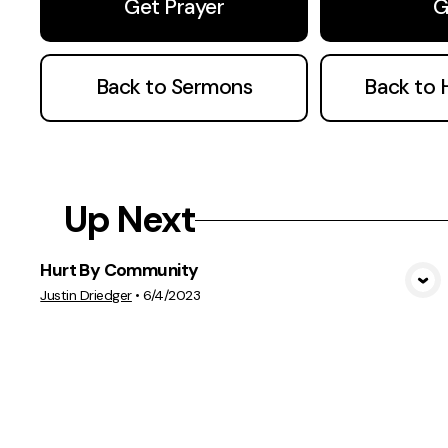
Get Prayer
G
Back to Sermons
Back to
Up Next
Hurt By Community
View Media
Justin Driedger
•
6/4/2023