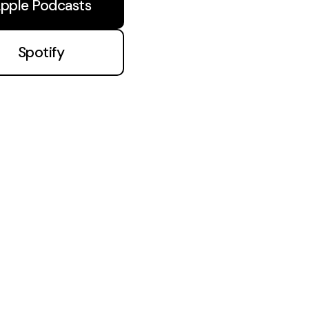
pple Podcasts
Spotify