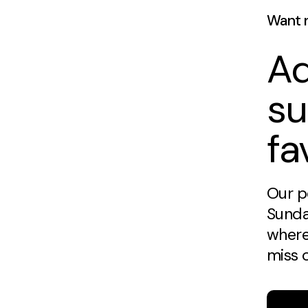
Want 
Ad
su
fa
Our p
Sunda
where
miss 