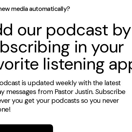
new media automatically?
d our podcast by
bscribing in your
vorite listening ap
odcast is updated weekly with the latest
y messages from Pastor Justin. Subscribe
ver you get your podcasts so you never
one!