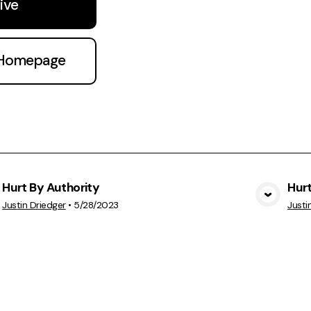
ive
 Homepage
Hurt By Authority
Hurt
View Media
Justin Driedger
•
5/28/2023
Justi