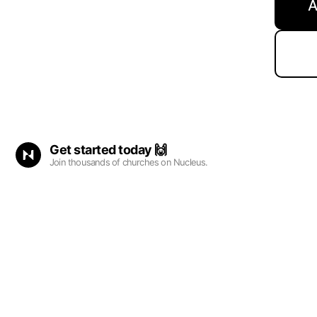
A
Get started
today
🙌
Join thousands of churches on Nucleus.