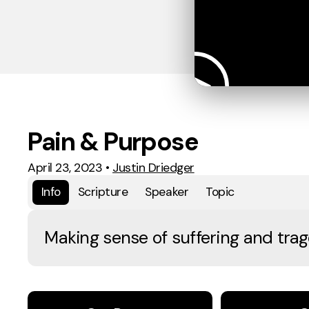
Pain & Purpose
April 23, 2023
•
Justin Driedger
Info
Scripture
Speaker
Topic
Making sense of suffering and trag