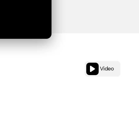
Video