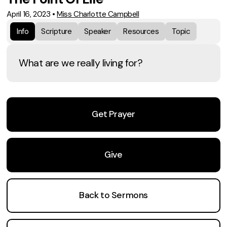
April 16, 2023
•
Miss Charlotte Campbell
Info
Scripture
Speaker
Resources
Topic
What are we really living for?
Get Prayer
Give
Back to Sermons