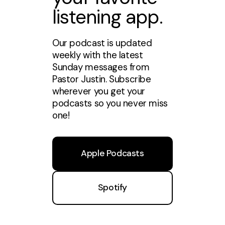
listening app.
Our podcast is updated
weekly with the latest
Sunday messages from
Pastor Justin. Subscribe
wherever you get your
podcasts so you never miss
one!
Apple Podcasts
Spotify