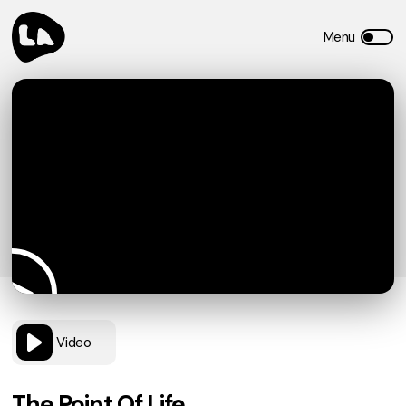
Video
The Point Of Life