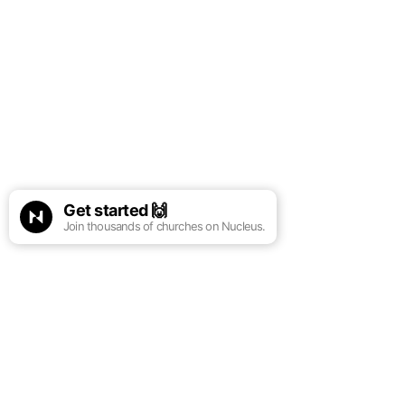
Get started
🙌
Join thousands of churches on Nucleus.