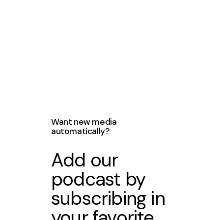
Want new media
automatically?
Add our
podcast by
subscribing in
your favorite